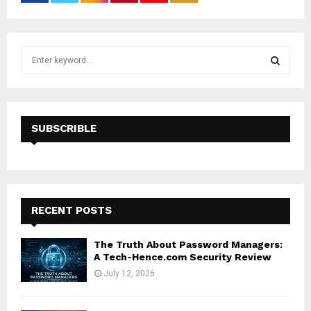
S
e
a
S
r
c
E
h
SUBSCRIBLE
f
A
o
r
R
:
C
RECENT POSTS
H
The Truth About Password Managers:
A Tech-Hence.com Security Review
July 12, 2026