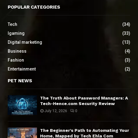
POPULAR CATEGORIES
Tech
(34)
Igaming
(33)
Digital marketing
(13)
Business
(4)
Fashion
(3)
Entertainment
(2)
PET NEWS
The Truth About Password Managers: A
Tech-Hence.com Security Review
July 12, 2026
0
The Beginner’s Path to Automating Your
Home, Mapped by Tech Ehla Com