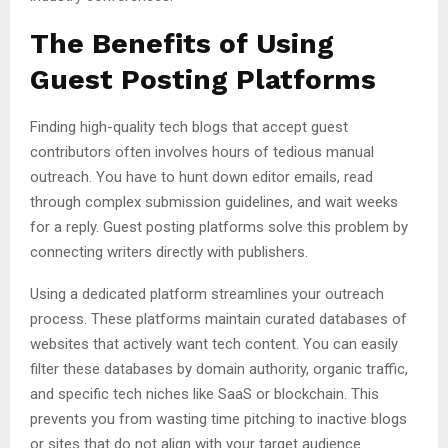
The Benefits of Using
Guest Posting Platforms
Finding high-quality tech blogs that accept guest
contributors often involves hours of tedious manual
outreach. You have to hunt down editor emails, read
through complex submission guidelines, and wait weeks
for a reply. Guest posting platforms solve this problem by
connecting writers directly with publishers.
Using a dedicated platform streamlines your outreach
process. These platforms maintain curated databases of
websites that actively want tech content. You can easily
filter these databases by domain authority, organic traffic,
and specific tech niches like SaaS or blockchain. This
prevents you from wasting time pitching to inactive blogs
or sites that do not align with your target audience.