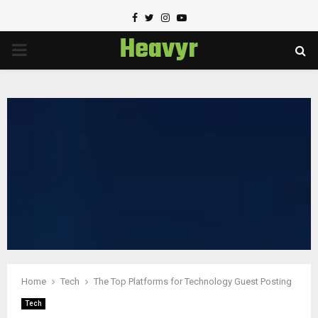
Facebook
Twitter
Instagram
Youtube
Heavyr
PRIMARY
MENU
Home
Tech
The Top Platforms for Technology Guest Posting
Tech