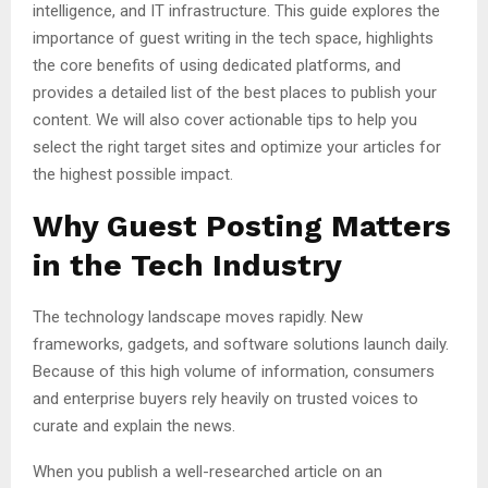
intelligence, and IT infrastructure. This guide explores the
importance of guest writing in the tech space, highlights
the core benefits of using dedicated platforms, and
provides a detailed list of the best places to publish your
content. We will also cover actionable tips to help you
select the right target sites and optimize your articles for
the highest possible impact.
Why Guest Posting Matters
in the Tech Industry
The technology landscape moves rapidly. New
frameworks, gadgets, and software solutions launch daily.
Because of this high volume of information, consumers
and enterprise buyers rely heavily on trusted voices to
curate and explain the news.
When you publish a well-researched article on an