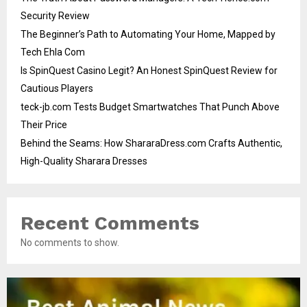
Security Review
The Beginner’s Path to Automating Your Home, Mapped by
Tech Ehla Com
Is SpinQuest Casino Legit? An Honest SpinQuest Review for
Cautious Players
teck-jb.com Tests Budget Smartwatches That Punch Above
Their Price
Behind the Seams: How ShararaDress.com Crafts Authentic,
High-Quality Sharara Dresses
Recent Comments
No comments to show.