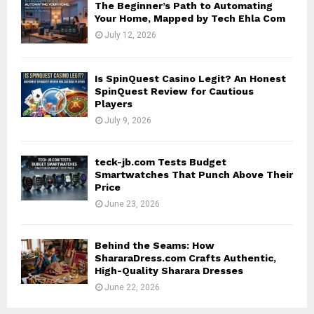
The Beginner’s Path to Automating
Your Home, Mapped by Tech Ehla Com
July 12, 2026
Is SpinQuest Casino Legit? An Honest
SpinQuest Review for Cautious
Players
July 9, 2026
teck-jb.com Tests Budget
Smartwatches That Punch Above Their
Price
June 23, 2026
Behind the Seams: How
ShararaDress.com Crafts Authentic,
High-Quality Sharara Dresses
June 22, 2026