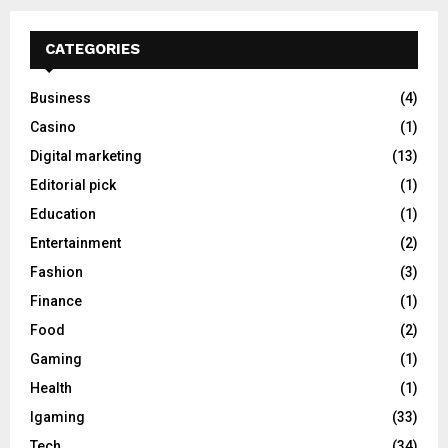
CATEGORIES
Business
(4)
Casino
(1)
Digital marketing
(13)
Editorial pick
(1)
Education
(1)
Entertainment
(2)
Fashion
(3)
Finance
(1)
Food
(2)
Gaming
(1)
Health
(1)
Igaming
(33)
Tech
(34)