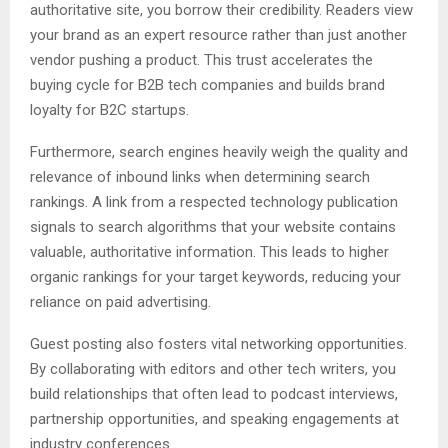
authoritative site, you borrow their credibility. Readers view
your brand as an expert resource rather than just another
vendor pushing a product. This trust accelerates the
buying cycle for B2B tech companies and builds brand
loyalty for B2C startups.
Furthermore, search engines heavily weigh the quality and
relevance of inbound links when determining search
rankings. A link from a respected technology publication
signals to search algorithms that your website contains
valuable, authoritative information. This leads to higher
organic rankings for your target keywords, reducing your
reliance on paid advertising.
Guest posting also fosters vital networking opportunities.
By collaborating with editors and other tech writers, you
build relationships that often lead to podcast interviews,
partnership opportunities, and speaking engagements at
industry conferences.