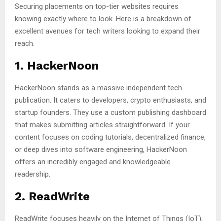
Securing placements on top-tier websites requires
knowing exactly where to look. Here is a breakdown of
excellent avenues for tech writers looking to expand their
reach.
1. HackerNoon
HackerNoon stands as a massive independent tech
publication. It caters to developers, crypto enthusiasts, and
startup founders. They use a custom publishing dashboard
that makes submitting articles straightforward. If your
content focuses on coding tutorials, decentralized finance,
or deep dives into software engineering, HackerNoon
offers an incredibly engaged and knowledgeable
readership.
2. ReadWrite
ReadWrite focuses heavily on the Internet of Things (IoT),