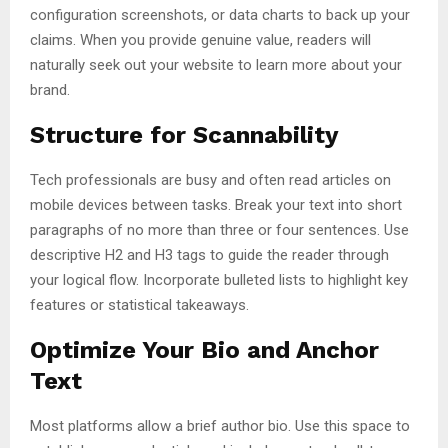
configuration screenshots, or data charts to back up your
claims. When you provide genuine value, readers will
naturally seek out your website to learn more about your
brand.
Structure for Scannability
Tech professionals are busy and often read articles on
mobile devices between tasks. Break your text into short
paragraphs of no more than three or four sentences. Use
descriptive H2 and H3 tags to guide the reader through
your logical flow. Incorporate bulleted lists to highlight key
features or statistical takeaways.
Optimize Your Bio and Anchor
Text
Most platforms allow a brief author bio. Use this space to