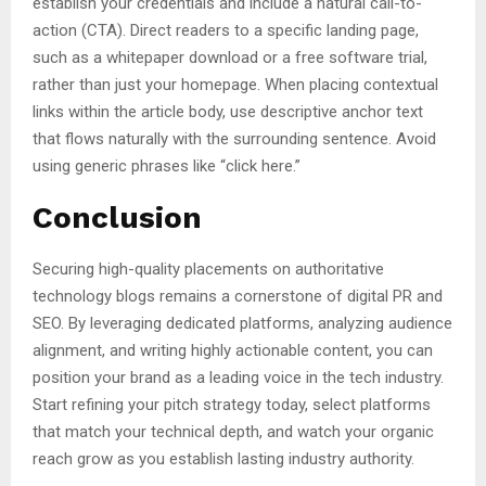
establish your credentials and include a natural call-to-
action (CTA). Direct readers to a specific landing page,
such as a whitepaper download or a free software trial,
rather than just your homepage. When placing contextual
links within the article body, use descriptive anchor text
that flows naturally with the surrounding sentence. Avoid
using generic phrases like “click here.”
Conclusion
Securing high-quality placements on authoritative
technology blogs remains a cornerstone of digital PR and
SEO. By leveraging dedicated platforms, analyzing audience
alignment, and writing highly actionable content, you can
position your brand as a leading voice in the tech industry.
Start refining your pitch strategy today, select platforms
that match your technical depth, and watch your organic
reach grow as you establish lasting industry authority.