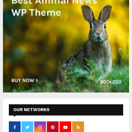
OUR NETWORKS