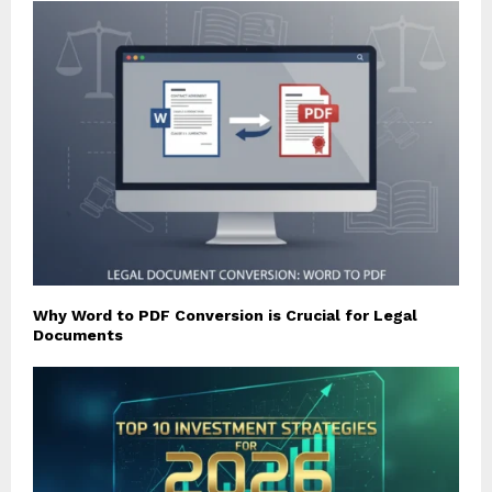
Why Word to PDF Conversion is Crucial for Legal
Documents