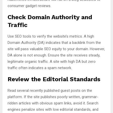
consumer gadget reviews.
Check Domain Authority and
Traffic
Use SEO tools to verify the website’s metrics. A high
Domain Authority (DA) indicates that a backlink from the
site will pass valuable SEO equity to your domain. However,
DA alone is not enough. Ensure the site receives steady,
legitimate organic traffic. A site with high DA but zero
traffic often indicates a spam network.
Review the Editorial Standards
Read several recently published guest posts on the
platform. If the site publishes poorly written, grammar-
ridden articles with obvious spam links, avoid it. Search
engines penalize sites with low editorial standards, and