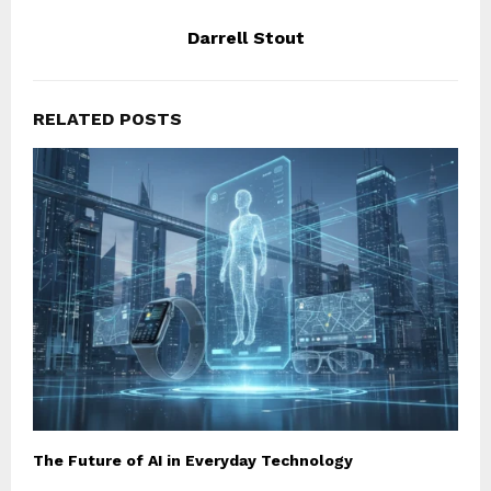
Darrell Stout
RELATED POSTS
The Future of AI in Everyday Technology