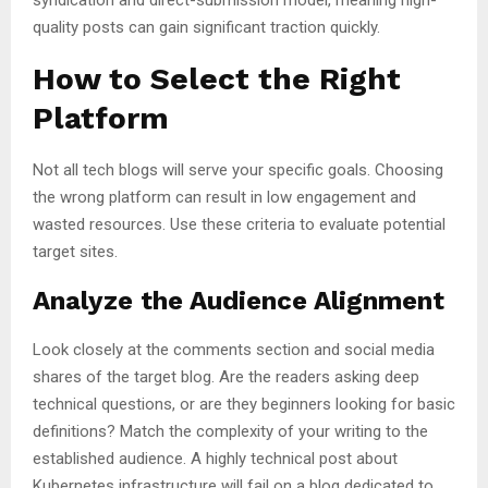
quality posts can gain significant traction quickly.
How to Select the Right
Platform
Not all tech blogs will serve your specific goals. Choosing
the wrong platform can result in low engagement and
wasted resources. Use these criteria to evaluate potential
target sites.
Analyze the Audience Alignment
Look closely at the comments section and social media
shares of the target blog. Are the readers asking deep
technical questions, or are they beginners looking for basic
definitions? Match the complexity of your writing to the
established audience. A highly technical post about
Kubernetes infrastructure will fail on a blog dedicated to