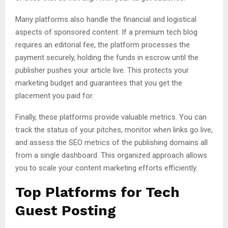
Many platforms also handle the financial and logistical
aspects of sponsored content. If a premium tech blog
requires an editorial fee, the platform processes the
payment securely, holding the funds in escrow until the
publisher pushes your article live. This protects your
marketing budget and guarantees that you get the
placement you paid for.
Finally, these platforms provide valuable metrics. You can
track the status of your pitches, monitor when links go live,
and assess the SEO metrics of the publishing domains all
from a single dashboard. This organized approach allows
you to scale your content marketing efforts efficiently.
Top Platforms for Tech
Guest Posting