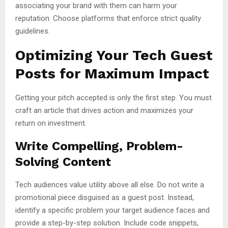
associating your brand with them can harm your
reputation. Choose platforms that enforce strict quality
guidelines.
Optimizing Your Tech Guest
Posts for Maximum Impact
Getting your pitch accepted is only the first step. You must
craft an article that drives action and maximizes your
return on investment.
Write Compelling, Problem-
Solving Content
Tech audiences value utility above all else. Do not write a
promotional piece disguised as a guest post. Instead,
identify a specific problem your target audience faces and
provide a step-by-step solution. Include code snippets,