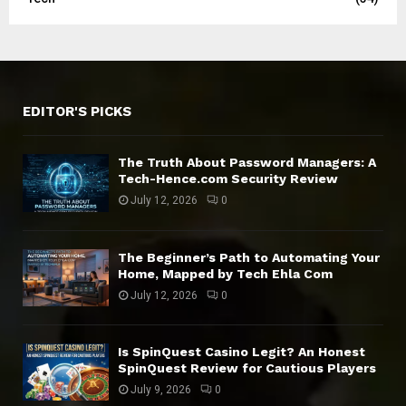
EDITOR'S PICKS
The Truth About Password Managers: A
Tech-Hence.com Security Review
July 12, 2026
0
The Beginner’s Path to Automating Your
Home, Mapped by Tech Ehla Com
July 12, 2026
0
Is SpinQuest Casino Legit? An Honest
SpinQuest Review for Cautious Players
July 9, 2026
0