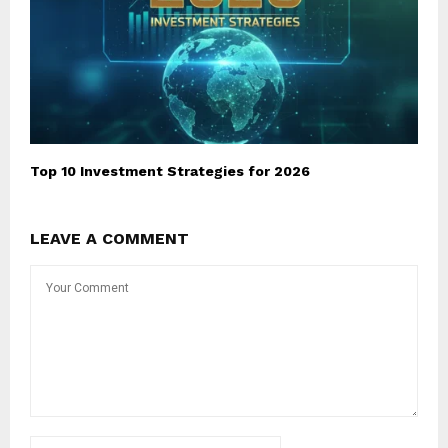
Top 10 Investment Strategies for 2026
LEAVE A COMMENT