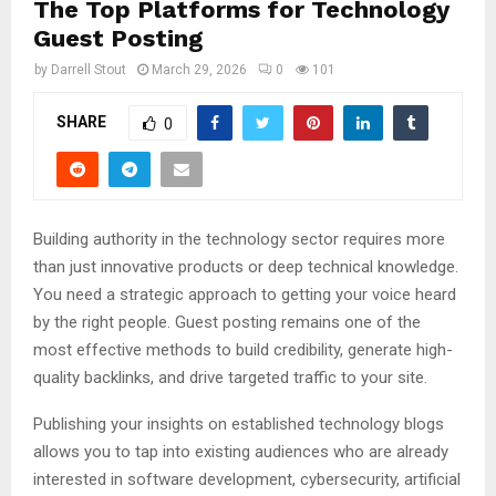
The Top Platforms for Technology
Guest Posting
by
Darrell Stout
March 29, 2026
0
101
SHARE
0
Building authority in the technology sector requires more
than just innovative products or deep technical knowledge.
You need a strategic approach to getting your voice heard
by the right people. Guest posting remains one of the
most effective methods to build credibility, generate high-
quality backlinks, and drive targeted traffic to your site.
Publishing your insights on established technology blogs
allows you to tap into existing audiences who are already
interested in software development, cybersecurity, artificial