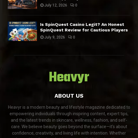
July 12, 2026
0
Is SpinQuest Casino Legit? An Honest
SpinQuest Review for Cautious Players
July 9, 2026
0
Heavyr
ABOUT US
Heavyr is a modern beauty and lifestyle magazine dedicated to
empowering individuals through inspiring content, expert tips,
and the latest trends in skincare, wellness, fashion, and self-
care. We believe beauty goes beyond the surface—it's about
confidence, creativity, and living life with intention. Whether