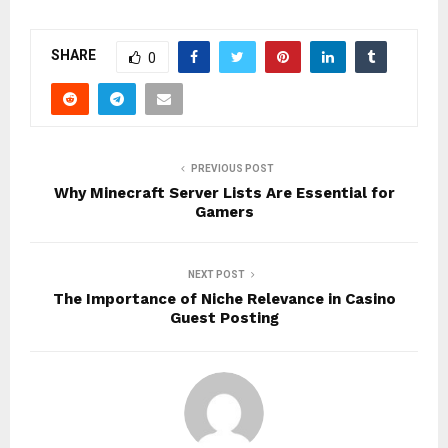
SHARE
0
PREVIOUS POST
Why Minecraft Server Lists Are Essential for
Gamers
NEXT POST
The Importance of Niche Relevance in Casino
Guest Posting