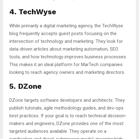
4. TechWyse
While primarily a digital marketing agency, the TechWyse
blog frequently accepts guest posts focusing on the
intersection of technology and marketing. They look for
data-driven articles about marketing automation, SEO
tools, and how technology improves business processes.
This makes it an ideal platform for MarTech companies
looking to reach agency owners and marketing directors.
5. DZone
DZone targets software developers and architects. They
publish tutorials, agile methodology guides, and dev-ops
best practices. If your goal is to reach technical decision-
makers and engineers, DZone provides one of the most
targeted audiences available. They operate on a
syndication and direct-submission model, meaning high-