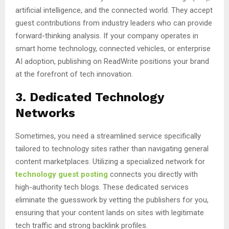
artificial intelligence, and the connected world. They accept
guest contributions from industry leaders who can provide
forward-thinking analysis. If your company operates in
smart home technology, connected vehicles, or enterprise
AI adoption, publishing on ReadWrite positions your brand
at the forefront of tech innovation.
3. Dedicated Technology
Networks
Sometimes, you need a streamlined service specifically
tailored to technology sites rather than navigating general
content marketplaces. Utilizing a specialized network for
technology guest posting
connects you directly with
high-authority tech blogs. These dedicated services
eliminate the guesswork by vetting the publishers for you,
ensuring that your content lands on sites with legitimate
tech traffic and strong backlink profiles.