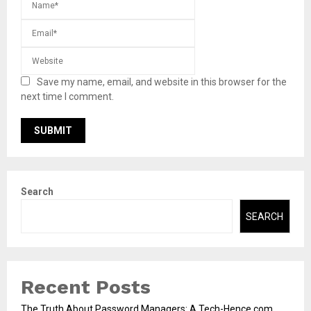
Save my name, email, and website in this browser for the
next time I comment.
Search
SEARCH
Recent Posts
The Truth About Password Managers: A Tech-Hence.com