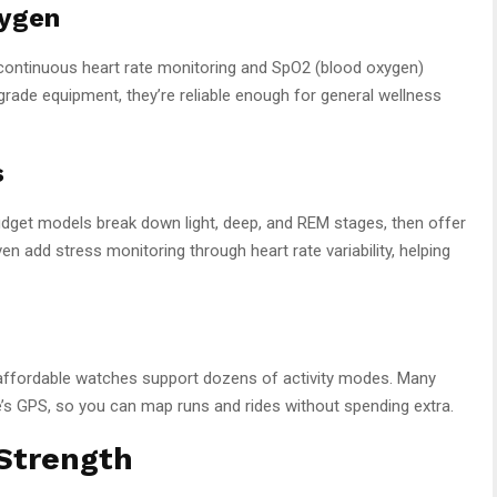
xygen
ontinuous heart rate monitoring and SpO2 (blood oxygen)
rade equipment, they’re reliable enough for general wellness
s
dget models break down light, deep, and REM stages, then offer
 add stress monitoring through heart rate variability, helping
’s affordable watches support dozens of activity modes. Many
e’s GPS, so you can map runs and rides without spending extra.
 Strength