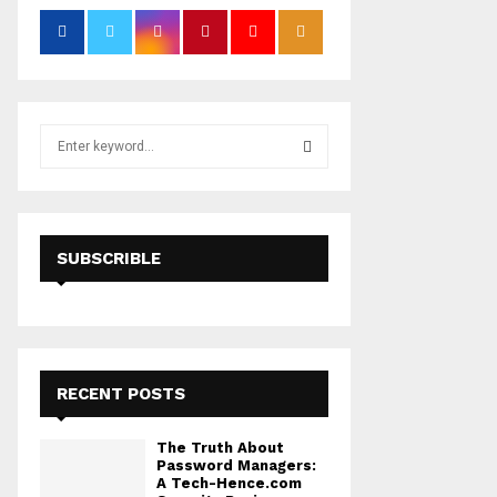
S
e
a
S
r
c
E
h
SUBSCRIBLE
f
A
o
r
R
:
C
RECENT POSTS
H
The Truth About
Password Managers:
A Tech-Hence.com