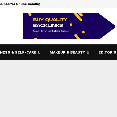
asinos for Online Gaming
How Bizop.
NESS & SELF-CARE
MAKEUP & BEAUTY
EDITOR’S