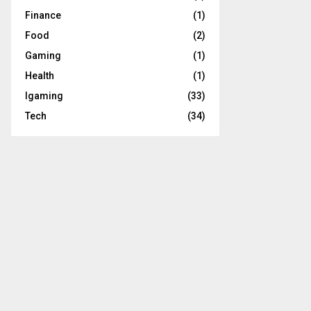
Finance
(1)
Food
(2)
Gaming
(1)
Health
(1)
Igaming
(33)
Tech
(34)