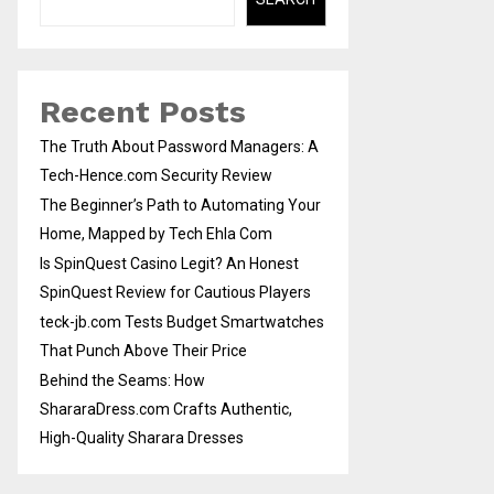
Recent Posts
The Truth About Password Managers: A
Tech-Hence.com Security Review
The Beginner’s Path to Automating Your
Home, Mapped by Tech Ehla Com
Is SpinQuest Casino Legit? An Honest
SpinQuest Review for Cautious Players
teck-jb.com Tests Budget Smartwatches
That Punch Above Their Price
Behind the Seams: How
ShararaDress.com Crafts Authentic,
High-Quality Sharara Dresses