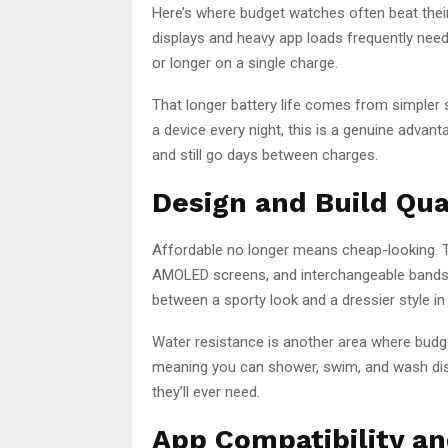
Here’s where budget watches often beat thei
displays and heavy app loads frequently need
or longer on a single charge.
That longer battery life comes from simpler 
a device every night, this is a genuine advan
and still go days between charges.
Design and Build Qua
Affordable no longer means cheap-looking. T
AMOLED screens, and interchangeable bands.
between a sporty look and a dressier style i
Water resistance is another area where bud
meaning you can shower, swim, and wash dishe
they’ll ever need.
App Compatibility a