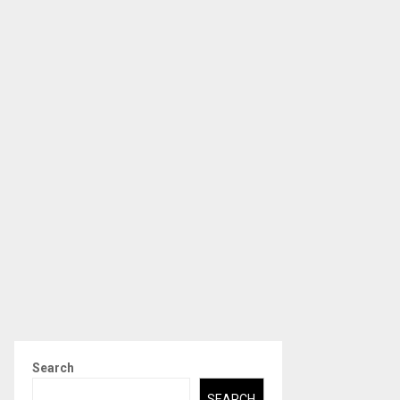
Search
SEARCH