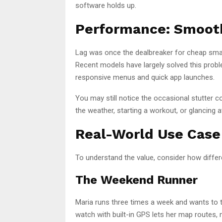
software holds up.
Performance: Smooth
Lag was once the dealbreaker for cheap smar
Recent models have largely solved this prob
responsive menus and quick app launches.
You may still notice the occasional stutter c
the weather, starting a workout, or glancing 
Real-World Use Case
To understand the value, consider how diffe
The Weekend Runner
Maria runs three times a week and wants to t
watch with built-in GPS lets her map routes, m