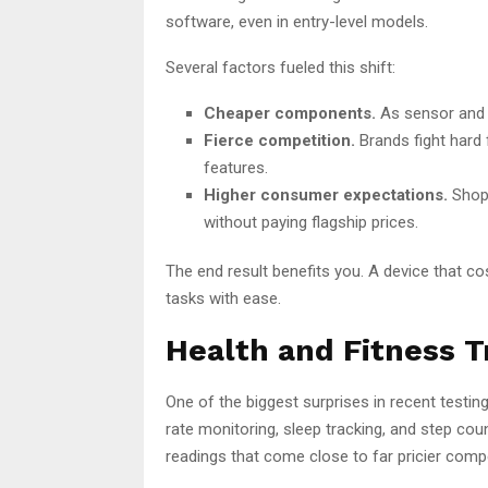
software, even in entry-level models.
Several factors fueled this shift:
Cheaper components.
As sensor and 
Fierce competition.
Brands fight hard 
features.
Higher consumer expectations.
Shopp
without paying flagship prices.
The end result benefits you. A device that c
tasks with ease.
Health and Fitness T
One of the biggest surprises in recent testi
rate monitoring, sleep tracking, and step co
readings that come close to far pricier compe