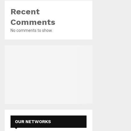
Recent
Comments
No comments to show.
OUR NETWORKS