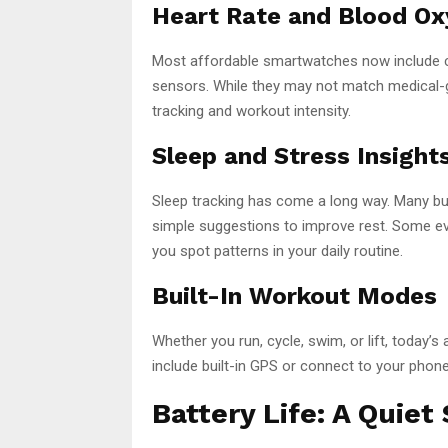
Heart Rate and Blood O
Most affordable smartwatches now include c
sensors. While they may not match medical-g
tracking and workout intensity.
Sleep and Stress Insight
Sleep tracking has come a long way. Many bu
simple suggestions to improve rest. Some even
you spot patterns in your daily routine.
Built-In Workout Modes
Whether you run, cycle, swim, or lift, today
include built-in GPS or connect to your phon
Battery Life: A Quiet