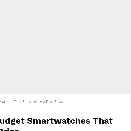
watches That Punch Above Their Price
Budget Smartwatches That