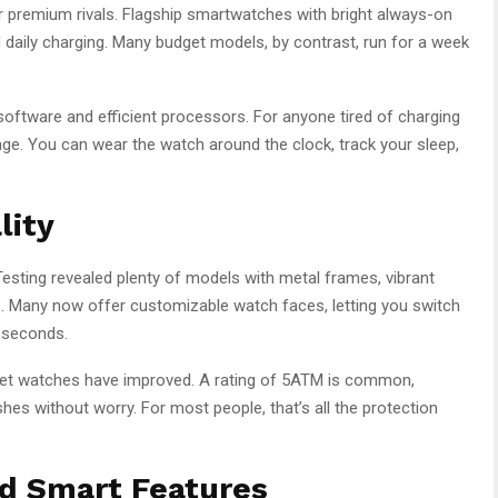
r premium rivals. Flagship smartwatches with bright always-on
 daily charging. Many budget models, by contrast, run for a week
software and efficient processors. For anyone tired of charging
tage. You can wear the watch around the clock, track your sleep,
lity
esting revealed plenty of models with metal frames, vibrant
 Many now offer customizable watch faces, letting you switch
n seconds.
get watches have improved. A rating of 5ATM is common,
s without worry. For most people, that’s all the protection
nd Smart Features