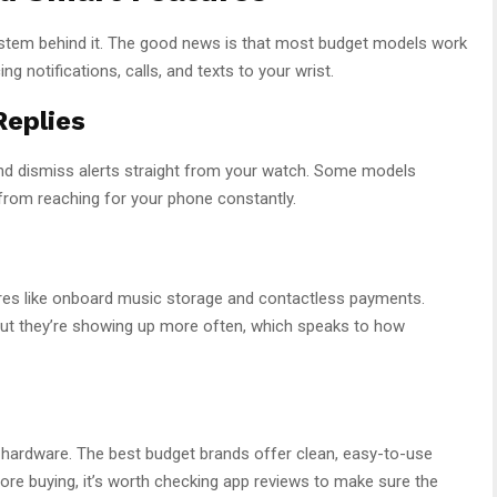
ystem behind it. The good news is that most budget models work
 notifications, calls, and texts to your wrist.
Replies
nd dismiss alerts straight from your watch. Some models
 from reaching for your phone constantly.
es like onboard music storage and contactless payments.
, but they’re showing up more often, which speaks to how
ardware. The best budget brands offer clean, easy-to-use
efore buying, it’s worth checking app reviews to make sure the