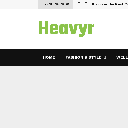
emes and Features…
TRENDING NOW
Discover the Best C
Heavyr
HOME
FASHION & STYLE
WELL