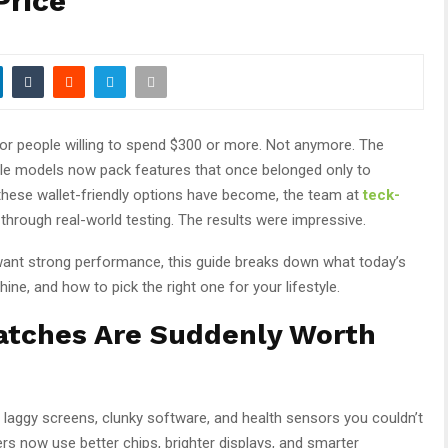
Price
or people willing to spend $300 or more. Not anymore. The
able models now pack features that once belonged only to
these wallet-friendly options have become, the team at
teck-
hrough real-world testing. The results were impressive.
l want strong performance, this guide breaks down what today’s
ne, and how to pick the right one for your lifestyle.
tches Are Suddenly Worth
aggy screens, clunky software, and health sensors you couldn’t
rs now use better chips, brighter displays, and smarter