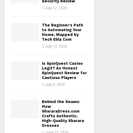
Security Review
July 12, 2026
The Beginner’s Path
to Automating Your
Home, Mapped by
Tech Ehla Com
July 12, 2026
Is SpinQuest Casino
Legit? An Honest
SpinQuest Review for
Cautious Players
July 9, 2026
Behind the Seams:
How
ShararaDress.com
Crafts Authentic,
High-Quality Sharara
Dresses
June 22, 2026