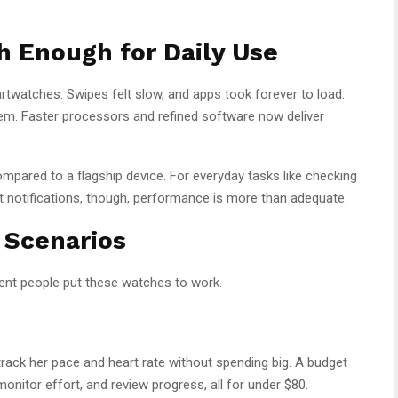
 Enough for Daily Use
twatches. Swipes felt slow, and apps took forever to load.
lem. Faster processors and refined software now deliver
ompared to a flagship device. For everyday tasks like checking
at notifications, though, performance is more than adequate.
 Scenarios
rent people put these watches to work.
rack her pace and heart rate without spending big. A budget
onitor effort, and review progress, all for under $80.