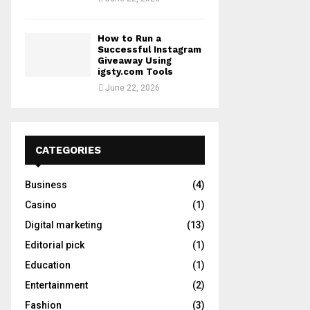
How to Run a
Successful Instagram
Giveaway Using
igsty.com Tools
June 22, 2026
CATEGORIES
Business
(4)
Casino
(1)
Digital marketing
(13)
Editorial pick
(1)
Education
(1)
Entertainment
(2)
Fashion
(3)