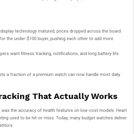
display technology matured, prices dropped across the board.
for the under-$100 buyer, pushing each other to add more
ers want fitness tracking, notifications, and long battery life
osts a fraction of a premium watch can now handle most daily
racking That Actually Works
ng was the accuracy of health features on low-cost models. Heart
unting used to be hit-or-miss. Today, many budget watches deliver
titors.