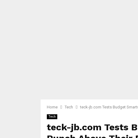
Home
Tech
teck-jb.com Tests Budget Smart
Tech
teck-jb.com Tests 