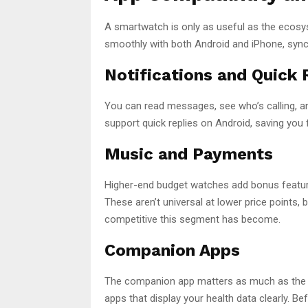
A smartwatch is only as useful as the ecos
smoothly with both Android and iPhone, syncing
Notifications and Quick 
You can read messages, see who’s calling, a
support quick replies on Android, saving you
Music and Payments
Higher-end budget watches add bonus featur
These aren’t universal at lower price points
competitive this segment has become.
Companion Apps
The companion app matters as much as the h
apps that display your health data clearly. B