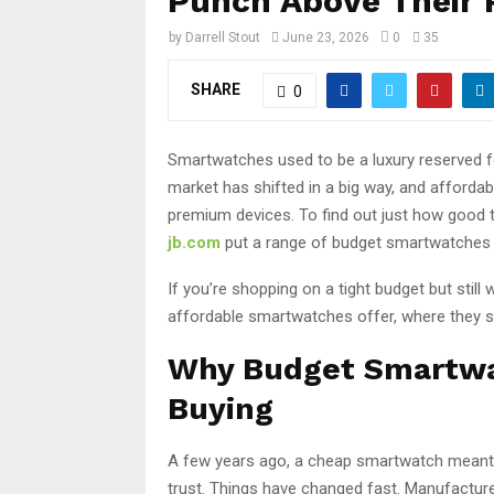
Punch Above Their 
by
Darrell Stout
June 23, 2026
0
35
SHARE
0
Smartwatches used to be a luxury reserved f
market has shifted in a big way, and afford
premium devices. To find out just how good 
jb.com
put a range of budget smartwatches t
If you’re shopping on a tight budget but stil
affordable smartwatches offer, where they shi
Why Budget Smartwa
Buying
A few years ago, a cheap smartwatch meant l
trust. Things have changed fast. Manufacture