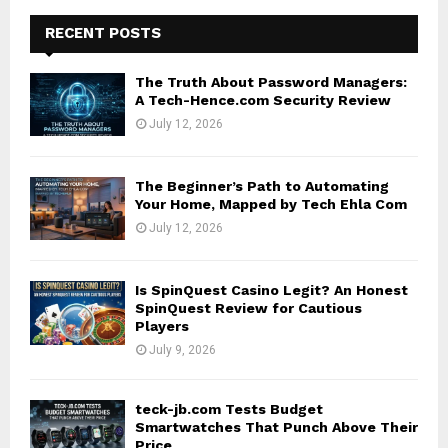
C
RECENT POSTS
H
The Truth About Password Managers:
A Tech-Hence.com Security Review
July 12, 2026
The Beginner’s Path to Automating
Your Home, Mapped by Tech Ehla Com
July 12, 2026
Is SpinQuest Casino Legit? An Honest
SpinQuest Review for Cautious
Players
July 9, 2026
teck-jb.com Tests Budget
Smartwatches That Punch Above Their
Price