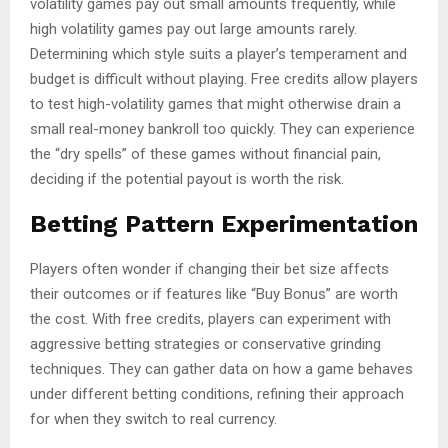
volatility games pay out small amounts frequently, while
high volatility games pay out large amounts rarely.
Determining which style suits a player’s temperament and
budget is difficult without playing. Free credits allow players
to test high-volatility games that might otherwise drain a
small real-money bankroll too quickly. They can experience
the “dry spells” of these games without financial pain,
deciding if the potential payout is worth the risk.
Betting Pattern Experimentation
Players often wonder if changing their bet size affects
their outcomes or if features like “Buy Bonus” are worth
the cost. With free credits, players can experiment with
aggressive betting strategies or conservative grinding
techniques. They can gather data on how a game behaves
under different betting conditions, refining their approach
for when they switch to real currency.