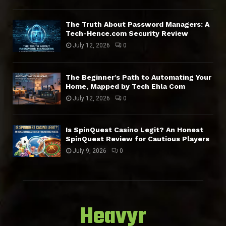
The Truth About Password Managers: A
Tech-Hence.com Security Review
July 12, 2026
0
The Beginner’s Path to Automating Your
Home, Mapped by Tech Ehla Com
July 12, 2026
0
Is SpinQuest Casino Legit? An Honest
SpinQuest Review for Cautious Players
July 9, 2026
0
Heavyr