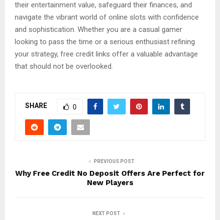
their entertainment value, safeguard their finances, and
navigate the vibrant world of online slots with confidence
and sophistication. Whether you are a casual gamer
looking to pass the time or a serious enthusiast refining
your strategy, free credit links offer a valuable advantage
that should not be overlooked.
SHARE
0
PREVIOUS POST
Why Free Credit No Deposit Offers Are Perfect for
New Players
NEXT POST