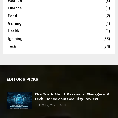
Fashion
(3)
Finance
(1)
Food
(2)
Gaming
(1)
Health
(1)
Igaming
(33)
Tech
(34)
EDITOR'S PICKS
The Truth About Password Managers: A
Tech-Hence.com Security Review
July 12, 2026
0