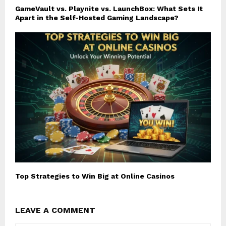
GameVault vs. Playnite vs. LaunchBox: What Sets It
Apart in the Self-Hosted Gaming Landscape?
Top Strategies to Win Big at Online Casinos
LEAVE A COMMENT