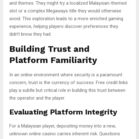
and themes. They might try a localized Malaysian-themed
slot or a complex Megaways title they would otherwise
avoid. This exploration leads to a more enriched gaming
experience, helping players discover preferences they
didn’t know they had.
Building Trust and
Platform Familiarity
In an online environment where security is a paramount
concern, trust is the currency of success. Free credit links
play a subtle but critical role in building this trust between
the operator and the player.
Evaluating Platform Integrity
For a Malaysian player, depositing money into a new,
unknown online casino carries inherent risk. Questions