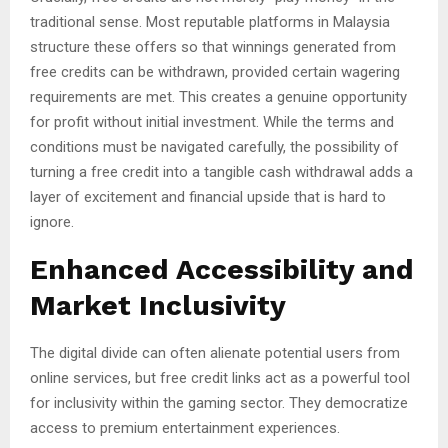
traditional sense. Most reputable platforms in Malaysia
structure these offers so that winnings generated from
free credits can be withdrawn, provided certain wagering
requirements are met. This creates a genuine opportunity
for profit without initial investment. While the terms and
conditions must be navigated carefully, the possibility of
turning a free credit into a tangible cash withdrawal adds a
layer of excitement and financial upside that is hard to
ignore.
Enhanced Accessibility and
Market Inclusivity
The digital divide can often alienate potential users from
online services, but free credit links act as a powerful tool
for inclusivity within the gaming sector. They democratize
access to premium entertainment experiences.