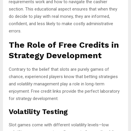
requirements work and how to navigate the cashier
section. This educational aspect ensures that when they
do decide to play with real money, they are informed,
confident, and less likely to make costly administrative
errors.
The Role of Free Credits in
Strategy Development
Contrary to the belief that slots are purely games of
chance, experienced players know that betting strategies
and volatility management play a role in long-term
enjoyment. Free credit links provide the perfect laboratory
for strategy development.
Volatility Testing
Slot games come with different volatility levels—low