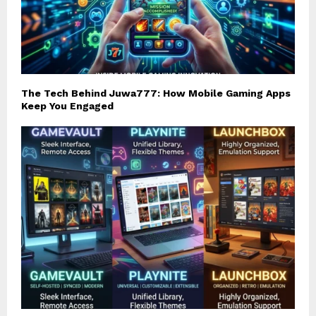
The Tech Behind Juwa777: How Mobile Gaming Apps
Keep You Engaged