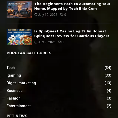
The Beginner’s Path to Automating Your
Home, Mapped by Tech Ehla Com
July 12, 2026
0
Is SpinQuest Casino Legit? An Honest
SpinQuest Review for Cautious Players
July 9, 2026
0
POPULAR CATEGORIES
Tech
(34)
Igaming
(33)
Digital marketing
(13)
Business
(4)
Fashion
(3)
Entertainment
(2)
PET NEWS