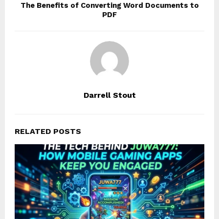
The Benefits of Converting Word Documents to
PDF
Darrell Stout
RELATED POSTS