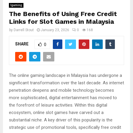
Igaming
The Benefits of Using Free Credit
Links for Slot Games in Malaysia
by
Darrell Stout
January 23, 2026
0
168
SHARE
0
The online gaming landscape in Malaysia has undergone a
significant transformation over the last decade. As internet
penetration deepens and mobile technology becomes
more sophisticated, digital entertainment has moved to
the forefront of leisure activities. Within this digital
ecosystem, online slot games have carved out a
substantial niche. A key driver of this popularity is the
strategic use of promotional tools, specifically free credit