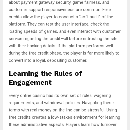
about payment gateway security, game fairness, and
customer support responsiveness are common. Free
credits allow the player to conduct a “soft audit” of the
platform. They can test the user interface, check the
loading speeds of games, and even interact with customer
service regarding the credit—all before entrusting the site
with their banking details. If the platform performs well
during the free credit phase, the player is far more likely to
convert into a loyal, depositing customer.
Learning the Rules of
Engagement
Every online casino has its own set of rules, wagering
requirements, and withdrawal policies. Navigating these
terms with real money on the line can be stressful. Using
free credits creates a low-stakes environment for learning
these administrative aspects. Players learn how turnover