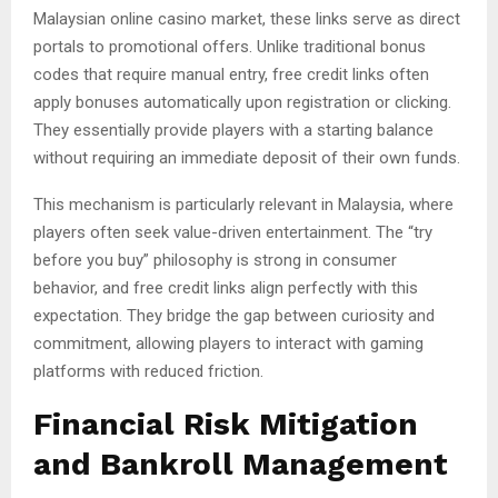
Malaysian online casino market, these links serve as direct
portals to promotional offers. Unlike traditional bonus
codes that require manual entry, free credit links often
apply bonuses automatically upon registration or clicking.
They essentially provide players with a starting balance
without requiring an immediate deposit of their own funds.
This mechanism is particularly relevant in Malaysia, where
players often seek value-driven entertainment. The “try
before you buy” philosophy is strong in consumer
behavior, and free credit links align perfectly with this
expectation. They bridge the gap between curiosity and
commitment, allowing players to interact with gaming
platforms with reduced friction.
Financial Risk Mitigation
and Bankroll Management