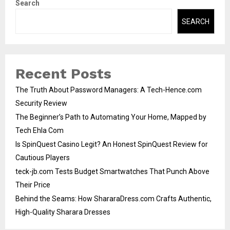
Search
SEARCH
Recent Posts
The Truth About Password Managers: A Tech-Hence.com
Security Review
The Beginner’s Path to Automating Your Home, Mapped by
Tech Ehla Com
Is SpinQuest Casino Legit? An Honest SpinQuest Review for
Cautious Players
teck-jb.com Tests Budget Smartwatches That Punch Above
Their Price
Behind the Seams: How ShararaDress.com Crafts Authentic,
High-Quality Sharara Dresses