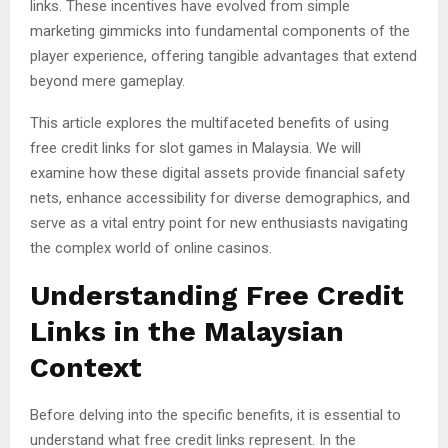
links. These incentives have evolved from simple
marketing gimmicks into fundamental components of the
player experience, offering tangible advantages that extend
beyond mere gameplay.
This article explores the multifaceted benefits of using
free credit links for slot games in Malaysia. We will
examine how these digital assets provide financial safety
nets, enhance accessibility for diverse demographics, and
serve as a vital entry point for new enthusiasts navigating
the complex world of online casinos.
Understanding Free Credit
Links in the Malaysian
Context
Before delving into the specific benefits, it is essential to
understand what free credit links represent. In the