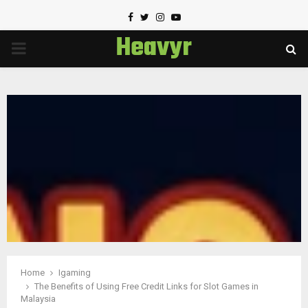
Facebook
Twitter
Instagram
Youtube
Heavyr
PRIMARY
MENU
Home
Igaming
The Benefits of Using Free Credit Links for Slot Games in
Malaysia