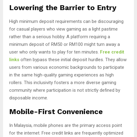
Lowering the Barrier to Entry
High minimum deposit requirements can be discouraging
for casual players who view gaming as a light pastime
rather than a serious hobby. A platform requiring a
minimum deposit of RM50 or RM100 might turn away a
user who only wants to play for ten minutes.
Free credit
links
often bypass these initial deposit hurdles. They allow
users from various economic backgrounds to participate
in the same high-quality gaming experiences as high
rollers. This inclusivity fosters a more diverse gaming
community where participation is not strictly defined by
disposable income.
Mobile-First Convenience
In Malaysia, mobile phones are the primary access point
for the internet. Free credit links are frequently optimized