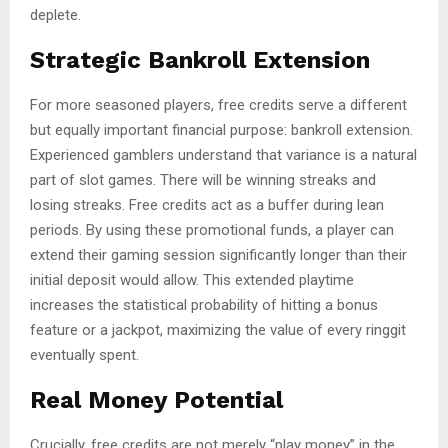
deplete.
Strategic Bankroll Extension
For more seasoned players, free credits serve a different
but equally important financial purpose: bankroll extension.
Experienced gamblers understand that variance is a natural
part of slot games. There will be winning streaks and
losing streaks. Free credits act as a buffer during lean
periods. By using these promotional funds, a player can
extend their gaming session significantly longer than their
initial deposit would allow. This extended playtime
increases the statistical probability of hitting a bonus
feature or a jackpot, maximizing the value of every ringgit
eventually spent.
Real Money Potential
Crucially, free credits are not merely “play money” in the