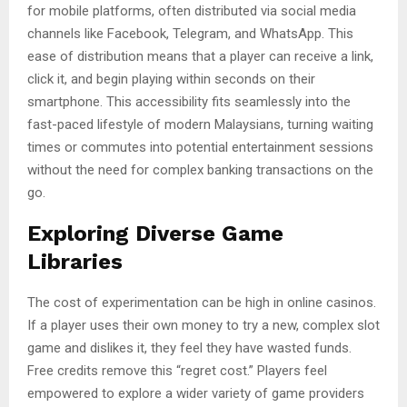
for mobile platforms, often distributed via social media
channels like Facebook, Telegram, and WhatsApp. This
ease of distribution means that a player can receive a link,
click it, and begin playing within seconds on their
smartphone. This accessibility fits seamlessly into the
fast-paced lifestyle of modern Malaysians, turning waiting
times or commutes into potential entertainment sessions
without the need for complex banking transactions on the
go.
Exploring Diverse Game
Libraries
The cost of experimentation can be high in online casinos.
If a player uses their own money to try a new, complex slot
game and dislikes it, they feel they have wasted funds.
Free credits remove this “regret cost.” Players feel
empowered to explore a wider variety of game providers