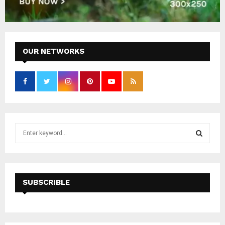
OUR NETWORKS
S
e
a
S
r
c
E
h
SUBSCRIBLE
f
A
o
r
R
: