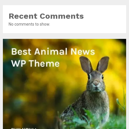
Recent Comments
No comments to show.