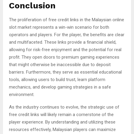
Conclusion
The proliferation of free credit links in the Malaysian online
slot market represents a win-win scenario for both
operators and players. For the player, the benefits are clear
and multifaceted. These links provide a financial shield,
allowing for risk-free enjoyment and the potential for real
profit. They open doors to premium gaming experiences
that might otherwise be inaccessible due to deposit
barriers. Furthermore, they serve as essential educational
tools, allowing users to build trust, learn platform
mechanics, and develop gaming strategies in a safe
environment.
As the industry continues to evolve, the strategic use of
free credit links will likely remain a cornerstone of the
player experience. By understanding and utilizing these
resources effectively, Malaysian players can maximize