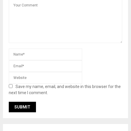
Save my name, email, and website in this browser for the
next time I comment.