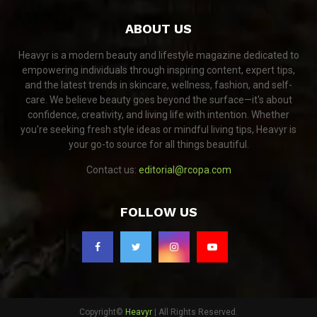
ABOUT US
Heavyr is a modern beauty and lifestyle magazine dedicated to
empowering individuals through inspiring content, expert tips,
and the latest trends in skincare, wellness, fashion, and self-
care. We believe beauty goes beyond the surface—it's about
confidence, creativity, and living life with intention. Whether
you're seeking fresh style ideas or mindful living tips, Heavyr is
your go-to source for all things beautiful.
Contact us:
editorial@rcopa.com
FOLLOW US
Copyright©
Heavyr
| All Rights Reserved.