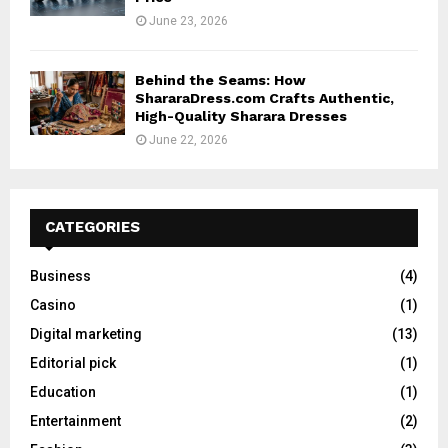
June 23, 2026
Behind the Seams: How
ShararaDress.com Crafts Authentic,
High-Quality Sharara Dresses
June 22, 2026
CATEGORIES
Business
(4)
Casino
(1)
Digital marketing
(13)
Editorial pick
(1)
Education
(1)
Entertainment
(2)