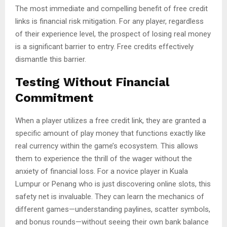
The most immediate and compelling benefit of free credit
links is financial risk mitigation. For any player, regardless
of their experience level, the prospect of losing real money
is a significant barrier to entry. Free credits effectively
dismantle this barrier.
Testing Without Financial
Commitment
When a player utilizes a free credit link, they are granted a
specific amount of play money that functions exactly like
real currency within the game’s ecosystem. This allows
them to experience the thrill of the wager without the
anxiety of financial loss. For a novice player in Kuala
Lumpur or Penang who is just discovering online slots, this
safety net is invaluable. They can learn the mechanics of
different games—understanding paylines, scatter symbols,
and bonus rounds—without seeing their own bank balance