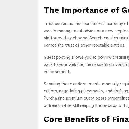
The Importance of Gu
Trust serves as the foundational currency of t
wealth management advice or a new cryptocu
platforms they choose. Search engines mimic 
earned the trust of other reputable entities.
Guest posting allows you to borrow credibili
back to your website, they essentially vouch f
endorsement.
Securing these endorsements manually requi
editors, negotiating placements, and drafting
Purchasing premium guest posts streamlines 
outreach while still reaping the rewards of hi
Core Benefits of Fin