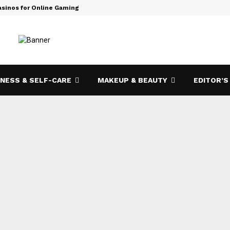
asinos for Online Gaming
How Bizop.
NESS & SELF-CARE
MAKEUP & BEAUTY
EDITOR’S