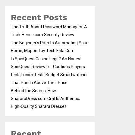
Recent Posts
The Truth About Password Managers: A
Tech-Hence.com Security Review
The Beginner’s Path to Automating Your
Home, Mapped by Tech Ehla Com
Is SpinQuest Casino Legit? An Honest
SpinQuest Review for Cautious Players
teck-jb.com Tests Budget Smartwatches
That Punch Above Their Price
Behind the Seams: How
ShararaDress.com Crafts Authentic,
High-Quality Sharara Dresses
Recent