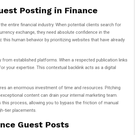
est Posting in Finance
he entire financial industry. When potential clients search for
rrency exchange, they need absolute confidence in the
this human behavior by prioritizing websites that have already
ty from established platforms. When a respected publication links
or your expertise. This contextual backlink acts as a digital
res an enormous investment of time and resources. Pitching
 exceptional content can drain your internal marketing team.
this process, allowing you to bypass the friction of manual
gh-tier placements.
ance Guest Posts