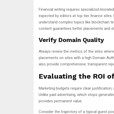
Financial writing requires specialized knowle
expected by editors at top-tier finance sites
understand complex topics like blockchain tec
content guarantees better placements and s
Verify Domain Quality
Always review the metrics of the sites where y
placements on sites with a high Domain Autho
also provide comprehensive, transparent repor
Evaluating the ROI 
Marketing budgets require clear justification,
Unlike paid advertising, which stops generat
provides permanent value.
Consider the trajectory of a typical guest po