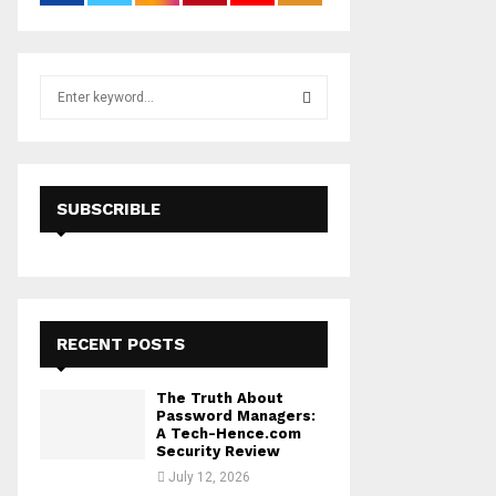
S
e
a
S
r
c
E
h
SUBSCRIBLE
f
A
o
r
R
:
C
RECENT POSTS
H
The Truth About
Password Managers:
A Tech-Hence.com
Security Review
July 12, 2026