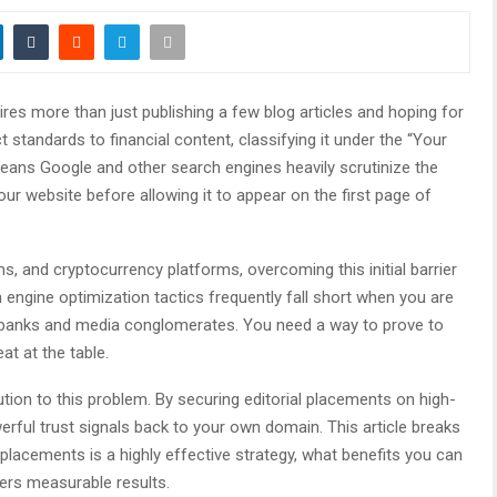
ires more than just publishing a few blog articles and hoping for
t standards to financial content, classifying it under the “Your
eans Google and other search engines heavily scrutinize the
your website before allowing it to appear on the first page of
, and cryptocurrency platforms, overcoming this initial barrier
 engine optimization tactics frequently fall short when you are
l banks and media conglomerates. You need a way to prove to
t at the table.
ution to this problem. By securing editorial placements on high-
werful trust signals back to your own domain. This article breaks
lacements is a highly effective strategy, what benefits you can
vers measurable results.