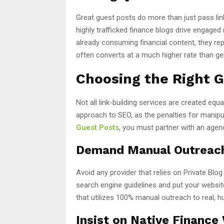
Great guest posts do more than just pass lin
highly trafficked finance blogs drive engaged
already consuming financial content, they repr
often converts at a much higher rate than gen
Choosing the Right G
Not all link-building services are created equa
approach to SEO, as the penalties for manipu
Guest Posts
, you must partner with an agen
Demand Manual Outreac
Avoid any provider that relies on Private Bl
search engine guidelines and put your website
that utilizes 100% manual outreach to real, h
Insist on Native Finance