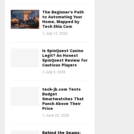
The Beginner’s Path
to Automating Your
Home, Mapped by
Tech Ehla Com
July 12, 2026
Is SpinQuest Casino
Legit? An Honest
SpinQuest Review for
Cautious Players
July 9, 2026
teck-jb.com Tests
Budget
Smartwatches That
Punch Above Their
Price
June 23, 2026
Behind the Seams: