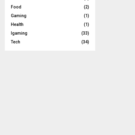
Food
(2)
Gaming
(1)
Health
(1)
Igaming
(33)
Tech
(34)