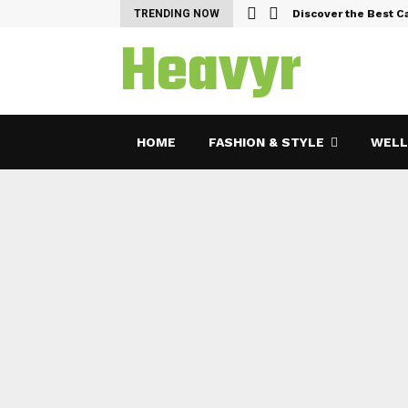
emes and Features…
TRENDING NOW
Discover the Best C
Heavyr
HOME
FASHION & STYLE
WELL