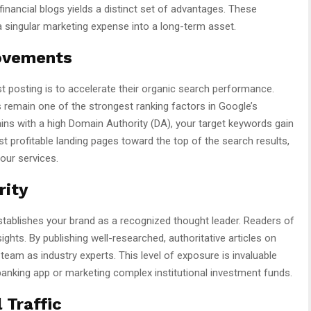
financial blogs yields a distinct set of advantages. These
 singular marketing expense into a long-term asset.
ovements
 posting is to accelerate their organic search performance.
ks remain one of the strongest ranking factors in Google’s
ns with a high Domain Authority (DA), your target keywords gain
profitable landing pages toward the top of the search results,
your services.
rity
stablishes your brand as a recognized thought leader. Readers of
ghts. By publishing well-researched, authoritative articles on
team as industry experts. This level of exposure is invaluable
nking app or marketing complex institutional investment funds.
 Traffic