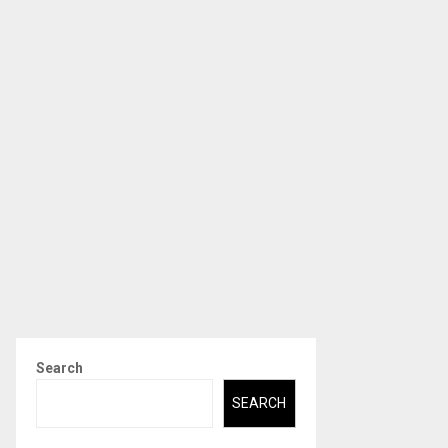
Search
SEARCH