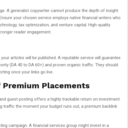
dge. A generalist copywriter cannot produce the depth of insight
. Ensure your chosen service employs native financial writers who
hnology, tax optimization, and venture capital. High-quality
tronger reader engagement.
our articles will be published. A reputable service will guarantee
rity (DA 40 to DA 60+) and proven organic traffic. They should
ting once your links go live.
of Premium Placements
 and guest posting offers a highly trackable return on investment.
ing traffic the moment your budget runs out, a premium backlink
sting campaign. A financial services group might invest in a