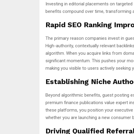
Investing in editorial placements on targeted 
benefits compound over time, transforming a
Rapid SEO Ranking Impr
The primary reason companies invest in guest
High-authority, contextually relevant backlin
algorithm. When you acquire links from domai
significant momentum. This pushes your most 
making you visible to users actively seeking 
Establishing Niche Autho
Beyond algorithmic benefits, guest posting e
premium finance publications value expert insi
these platforms, you position your executive 
whether you are launching a new consumer ba
Driving Qualified Referral