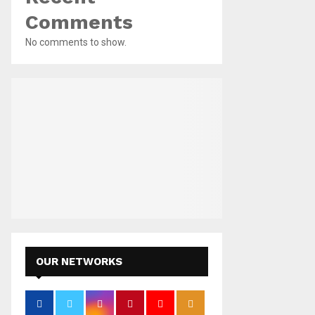
Comments
No comments to show.
OUR NETWORKS