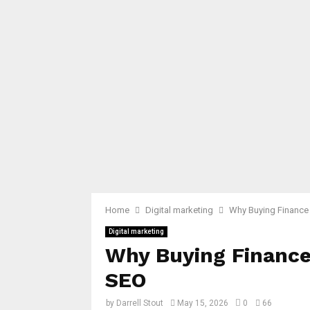
Home
Digital marketing
Why Buying Finance 
Digital marketing
Why Buying Finance
SEO
by
Darrell Stout
May 15, 2026
0
66