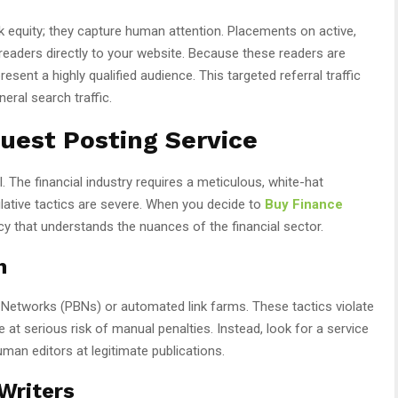
k equity; they capture human attention. Placements on active,
 readers directly to your website. Because these readers are
esent a highly qualified audience. This targeted referral traffic
eral search traffic.
uest Posting Service
l. The financial industry requires a meticulous, white-hat
lative tactics are severe. When you decide to
Buy Finance
cy that understands the nuances of the financial sector.
h
og Networks (PBNs) or automated link farms. These tactics violate
 at serious risk of manual penalties. Instead, look for a service
uman editors at legitimate publications.
 Writers