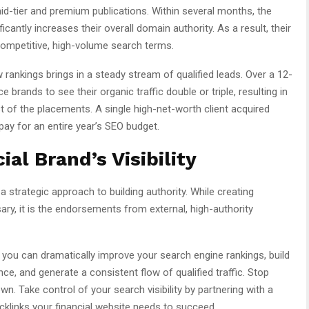
d-tier and premium publications. Within several months, the
icantly increases their overall domain authority. As a result, their
competitive, high-volume search terms.
rankings brings in a steady stream of qualified leads. Over a 12-
 brands to see their organic traffic double or triple, resulting in
st of the placements. A single high-net-worth client acquired
pay for an entire year’s SEO budget.
al Brand’s Visibility
a strategic approach to building authority. While creating
ry, it is the endorsements from external, high-authority
 you can dramatically improve your search engine rankings, build
nce, and generate a consistent flow of qualified traffic. Stop
n. Take control of your search visibility by partnering with a
acklinks your financial website needs to succeed.