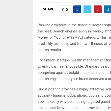
SHARE
0
Ranking a website in the financial sector requ
the best. Search engines apply incredibly stric
Money or Your Life” (YMYL) category. This m
credibility, authority, and trustworthiness of 
search results.
For fintech startups, wealth management firms
to entry can feel impossible. Standard search
competing against established multinationa
search engines that your brand deserves a sea
Guest posting provides a highly effective sol
authority financial publications, you send po
down exactly why purchasing targeted guest p
expect, and how to select a partner that deli