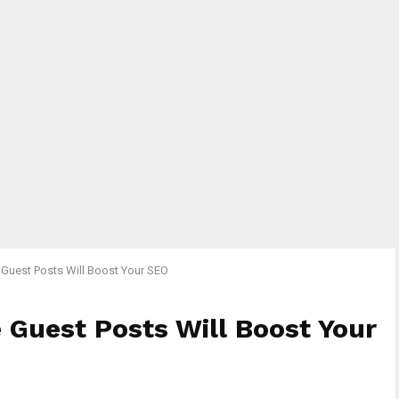
Guest Posts Will Boost Your SEO
 Guest Posts Will Boost Your