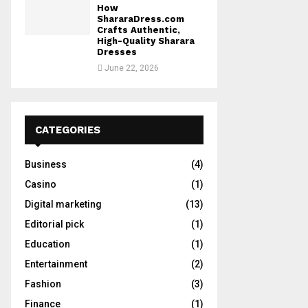
How
ShararaDress.com
Crafts Authentic,
High-Quality Sharara
Dresses
June 22, 2026
CATEGORIES
Business
(4)
Casino
(1)
Digital marketing
(13)
Editorial pick
(1)
Education
(1)
Entertainment
(2)
Fashion
(3)
Finance
(1)