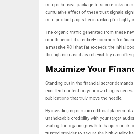
comprehensive package to secure links on mi
cumulative effect of these trust signals signif
core product pages begin ranking for highly 
The organic traffic generated from these new 
month period, it is entirely common for finance
a massive ROI that far exceeds the initial co
through increased search visibility can often 
Maximize Your Financi
Standing out in the financial sector demands 
excellent content on your own blog is necessa
publications that truly move the needle.
By investing in premium editorial placements,
unshakeable credibility with your target audie
waiting for organic growth to happen on its ow
trusted provider to secure the high-quality b